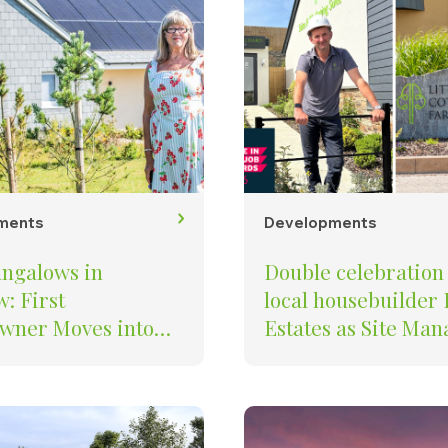
ments
Developments
ngalows in
Double celebration 
: First
local housebuilder
ner Moves into
Estates as Site Managers
s’ St Petroc
Recognised Among 
pment in Padstow
UK’s Best