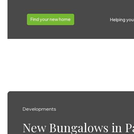
Find your new home
Helping yo
Developments
Developments
Developments
Developments
Developments
Growing family secu
New Bungalows in P
Double celebration f
Baker Estates’ Home