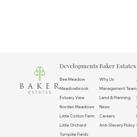
Developments
Baker Estates
Bee Meadow
Why Us
Meadowbrook
Management Team
Estuary View
Land & Planning
Norden Meadows
News
Little Cotton Farm
Careers
Little Orchard
Anti-Slavery Policy
Turnpike Fields