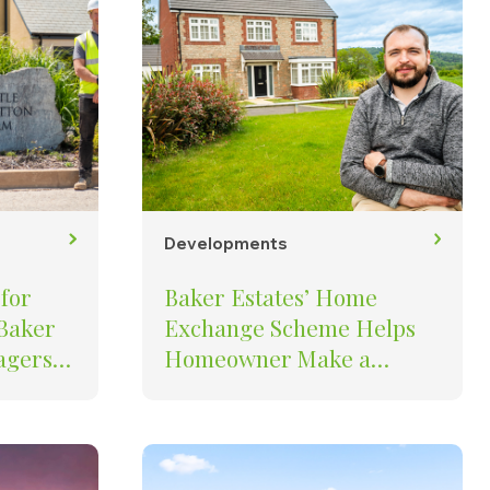
Developments
for
Baker Estates’ Home
 Baker
Exchange Scheme Helps
Homeowner Make a
the
Stress-Free Move to The
Oaks