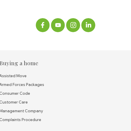
Buying a home
Assisted Move
Armed Forces Packages
Consumer Code
Customer Care
Management Company
Complaints Procedure