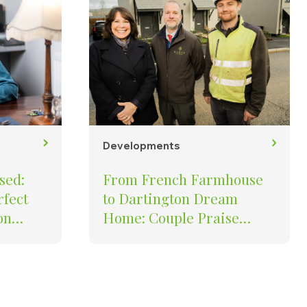
Developments
sed:
From French Farmhouse
rfect
to Dartington Dream
on
Home: Couple Praise
Quality of Baker Estates’ St
Mary’s Development