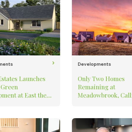
ments
Developments
Estates Launches
Only Two Homes
 Green
Remaining at
ment at East the
Meadowbrook, Call
– Final Opportunity
at Baker Estates st
Cornish developme