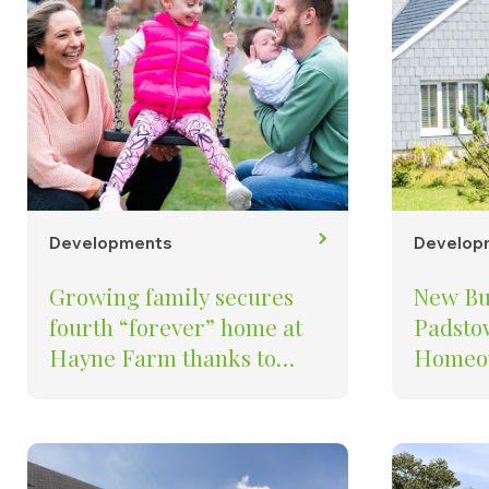
Developments
Develop
Growing family secures
New Bu
fourth “forever” home at
Padstow
Hayne Farm thanks to
Homeow
Baker Estates Part
Baker Estate
Exchange scheme
Develo