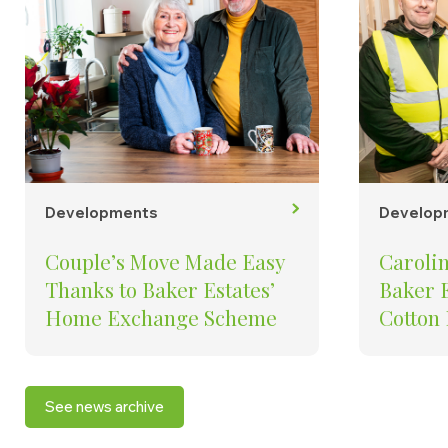
Developments
Develop
Couple’s Move Made Easy
Carolin
Thanks to Baker Estates’
Baker E
Home Exchange Scheme
Cotton
To See
Creati
in the
See news archive