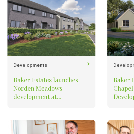
Developments
Develop
Baker Estates launches
Baker 
Norden Meadows
Chapel
development at
Develop
Kingsbridge
Water