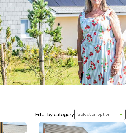
Filter by category
Select an option