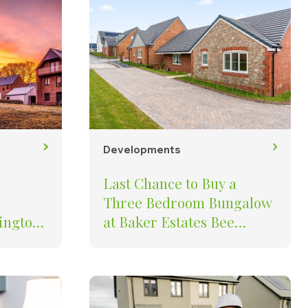
Developments
Last Chance to Buy a
Three Bedroom Bungalow
ington
at Baker Estates Bee
 to Buy
Meadow in South Molton
unning
nt