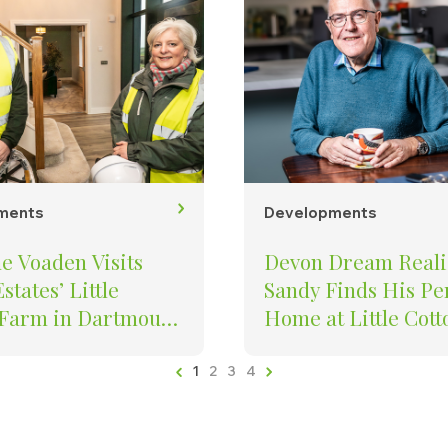
ments
Developments
e Voaden Visits
Devon Dream Reali
states’ Little
Sandy Finds His Pe
 Farm in Dartmouth
Home at Little Cott
 New Homes, Job
Farm
on and Investment
1
2
3
4
 Town