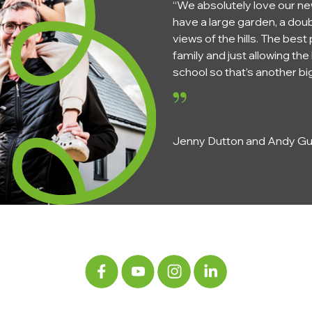
“We absolutely love our ne
have a large garden, a doub
views of the hills. The best
family and just allowing t
school so that’s another big
Jenny Dutton and Andy Gun