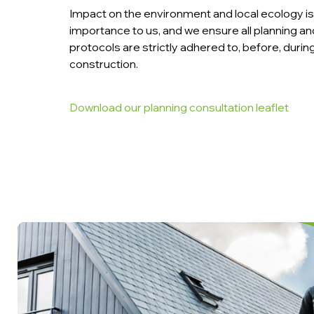
Impact on the environment and local ecology is 
importance to us, and we ensure all planning 
protocols are strictly adhered to, before, durin
construction.
Download our planning consultation leaflet