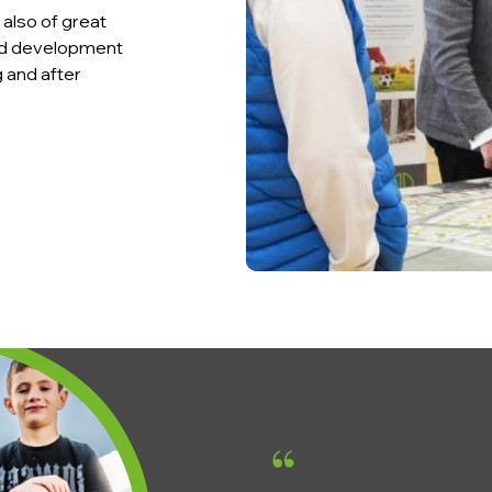
also of great
and development
g and after