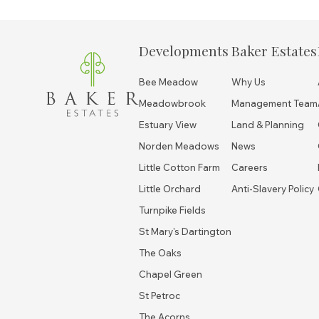
Developments
Baker Estates
Bee Meadow
Why Us
Meadowbrook
Management Team
Estuary View
Land & Planning
Norden Meadows
News
Little Cotton Farm
Careers
Little Orchard
Anti-Slavery Policy
Turnpike Fields
St Mary's Dartington
The Oaks
Chapel Green
St Petroc
The Acorns