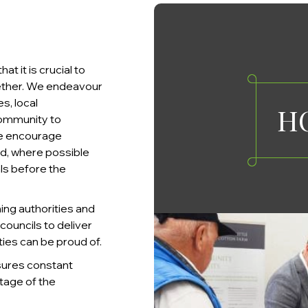
 it is crucial to
ether. We endeavour
s, local
H
community to
 We encourage
nd, where possible
ls before the
ning authorities and
ouncils to deliver
es can be proud of.
sures constant
tage of the