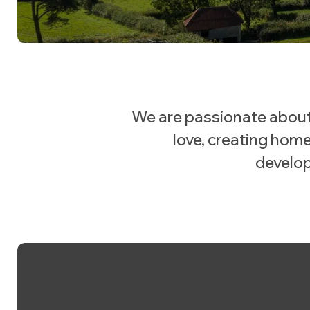
We are passionate about
love, creating home
develop