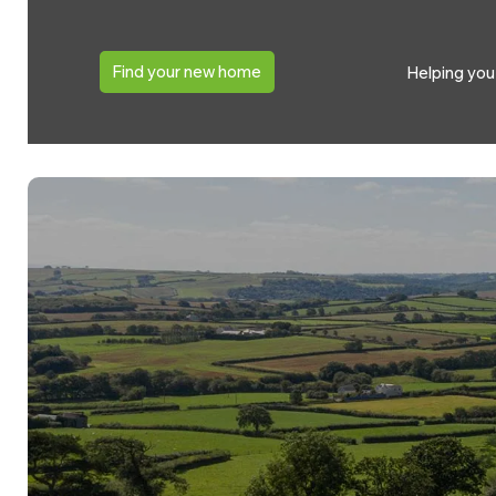
Find your new home
Helping yo