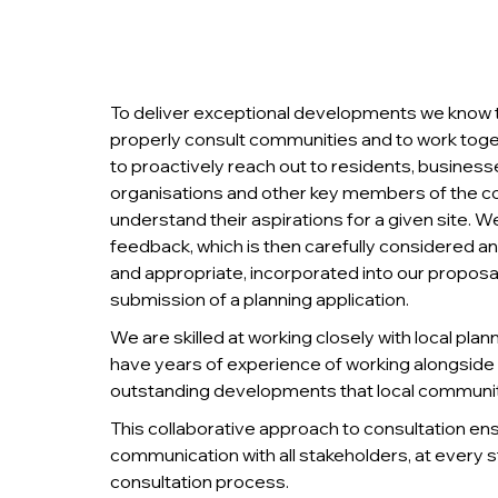
To deliver exceptional developments we know that
properly consult communities and to work tog
to proactively reach out to residents, businesse
organisations and other key members of the 
understand their aspirations for a given site.
feedback, which is then carefully considered a
and appropriate, incorporated into our proposa
submission of a planning application.
We are skilled at working closely with local plan
have years of experience of working alongside c
outstanding developments that local communiti
This collaborative approach to consultation en
communication with all stakeholders, at every s
consultation process.