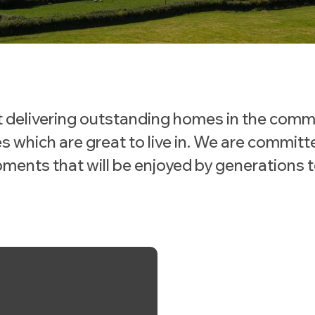
 delivering outstanding homes in the comm
s which are great to live in. We are committ
ments that will be enjoyed by generations 