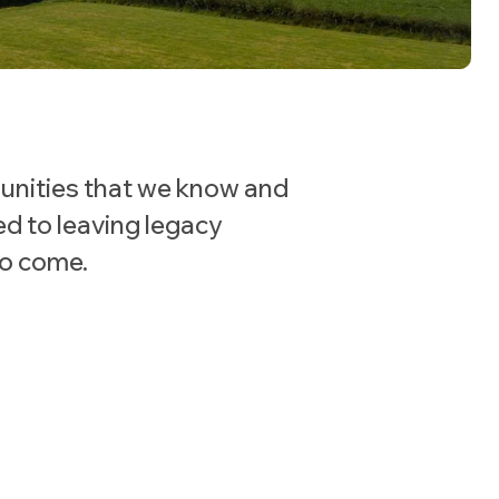
unities that we know and
ed to leaving legacy
to come.