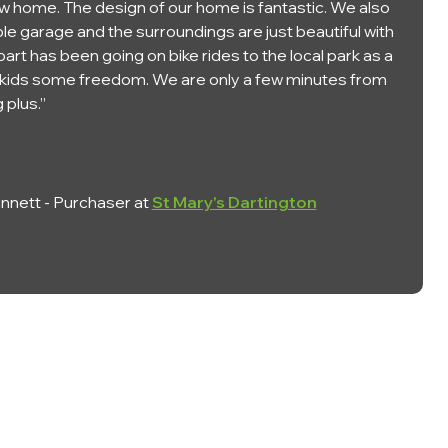
w home. The design of our home is fantastic. We also
le garage and the surroundings are just beautiful with
 part has been going on bike rides to the local park as a
he kids some freedom. We are only a few minutes from
 plus.”
nett - Purchaser at
St Mary's Dartington