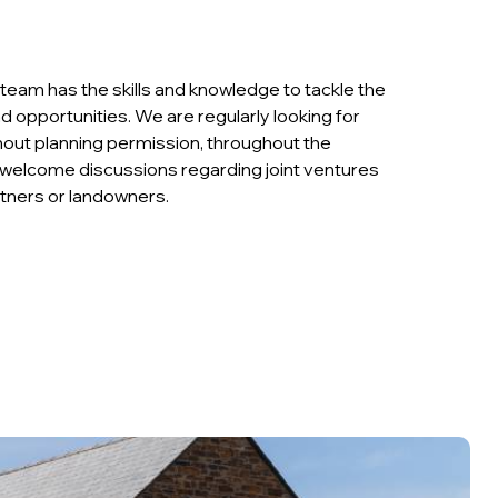
team has the skills and knowledge to tackle the
d opportunities. We are regularly looking for
thout planning permission, throughout the
welcome discussions regarding joint ventures
tners or landowners.