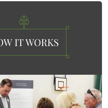
OW IT WORKS