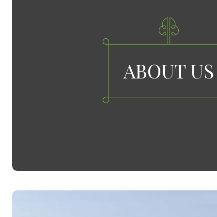
ABOUT US