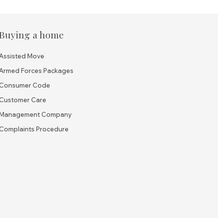
Buying a home
Assisted Move
Armed Forces Packages
Consumer Code
Customer Care
Management Company
Complaints Procedure