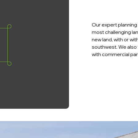
Our expert planning 
most challenging lan
new land, with or wi
southwest. We also 
with commercial par