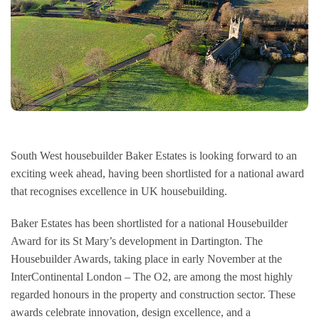
Management Team
Consumer Code
Land & Planning
Customer Care
Careers
NHBC Warranty
News
South West housebuilder Baker Estates is looking forward to an
exciting week ahead, having been shortlisted for a national award
that recognises excellence in UK housebuilding.
Baker Estates has been shortlisted for a national Housebuilder
Award for its St Mary’s development in Dartington. The
Housebuilder Awards, taking place in early November at the
InterContinental London – The O2, are among the most highly
regarded honours in the property and construction sector. These
awards celebrate innovation, design excellence, and a