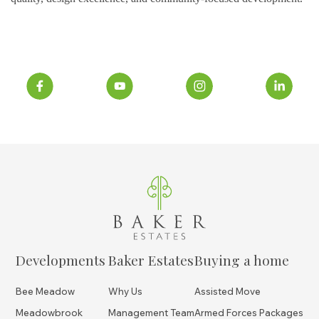
Developments
Baker Estates
Buying a home
Bee Meadow
Why Us
Assisted Move
Meadowbrook
Management Team
Armed Forces Packages