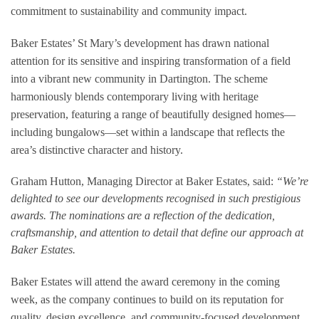
commitment to sustainability and community impact.
Baker Estates’ St Mary’s development has drawn national
attention for its sensitive and inspiring transformation of a field
into a vibrant new community in Dartington. The scheme
harmoniously blends contemporary living with heritage
preservation, featuring a range of beautifully designed homes—
including bungalows—set within a landscape that reflects the
area’s distinctive character and history.
Graham Hutton, Managing Director at Baker Estates, said:
“We’re
delighted to see our developments recognised in such prestigious
awards. The nominations are a reflection of the dedication,
craftsmanship, and attention to detail that define our approach at
Baker Estates.
Baker Estates will attend the award ceremony in the coming
week, as the company continues to build on its reputation for
quality, design excellence, and community-focused development.