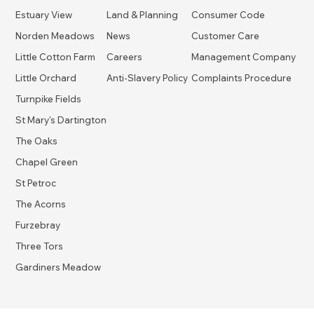
Estuary View
Land & Planning
Consumer Code
Norden Meadows
News
Customer Care
Little Cotton Farm
Careers
Management Company
Little Orchard
Anti-Slavery Policy
Complaints Procedure
Turnpike Fields
St Mary's Dartington
The Oaks
Chapel Green
St Petroc
The Acorns
Furzebray
Three Tors
Gardiners Meadow