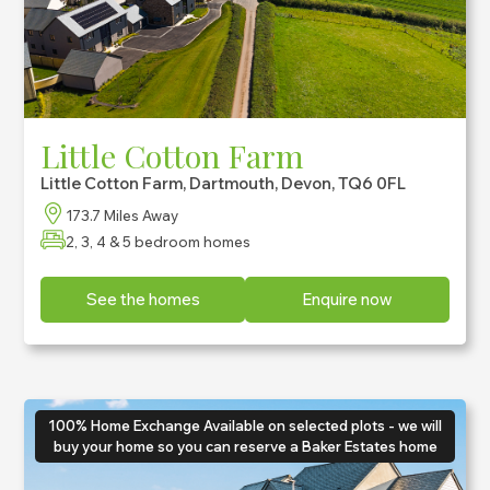
Little Cotton Farm
Little Cotton Farm, Dartmouth, Devon, TQ6 0FL
173.7 Miles Away
2, 3, 4 & 5 bedroom homes
See the homes
Enquire now
100% Home Exchange Available on selected plots - we will
buy your home so you can reserve a Baker Estates home