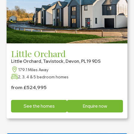
Little Orchard
Little Orchard, Tavistock, Devon, PL19 9DS
179.1 Miles Away
2, 3, 4 & 5 bedroom homes
from £524,995
See the homes
Enquire now