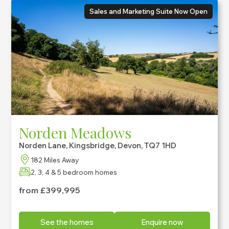
Sales and Marketing Suite Now Open
Norden Meadows
Norden Lane, Kingsbridge, Devon, TQ7 1HD
182 Miles Away
2, 3, 4 & 5 bedroom homes
from £399,995
See the homes
Enquire now