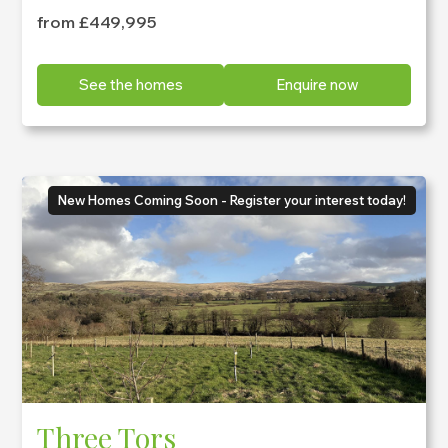
from £449,995
See the homes
Enquire now
New Homes Coming Soon - Register your interest today!
Three Tors