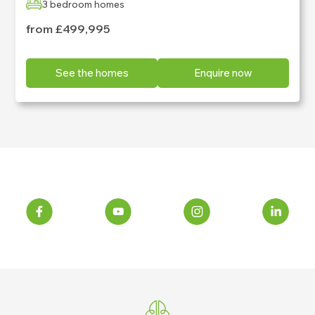
3 bedroom homes
from £499,995
See the homes
Enquire now