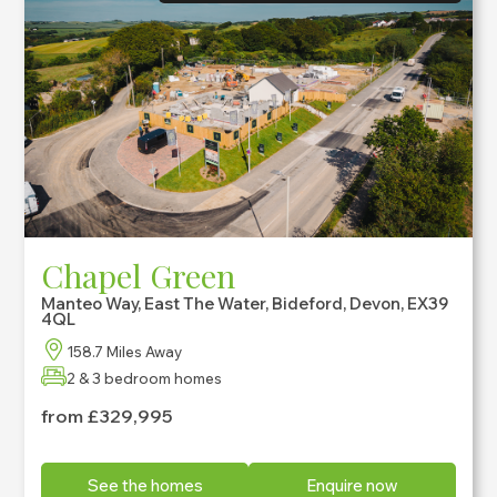
Chapel Green
Manteo Way, East The Water, Bideford, Devon, EX39
4QL
158.7 Miles Away
2 & 3 bedroom homes
from £329,995
See the homes
Enquire now