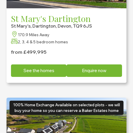
St Mary's Dartington
St Mary's, Dartington, Devon, TQ9 6JS
170.9 Miles Away
2, 3, 4 & 5 bedroom homes
from £499,995
See the homes
Enquire now
100% Home Exchange Available on selected plots - we will
buy your home so you can reserve a Baker Estates home