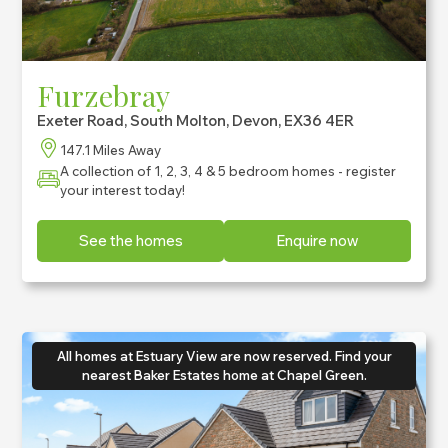
Furzebray
Exeter Road, South Molton, Devon, EX36 4ER
147.1 Miles Away
A collection of 1, 2, 3, 4 & 5 bedroom homes - register
your interest today!
See the homes
Enquire now
All homes at Estuary View are now reserved. Find your
nearest Baker Estates home at Chapel Green.