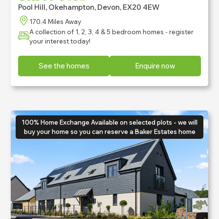
Pool Hill, Okehampton, Devon, EX20 4EW
170.4 Miles Away
A collection of 1, 2, 3, 4 & 5 bedroom homes - register
your interest today!
See the homes
Enquire now
100% Home Exchange Available on selected plots - we will
buy your home so you can reserve a Baker Estates home