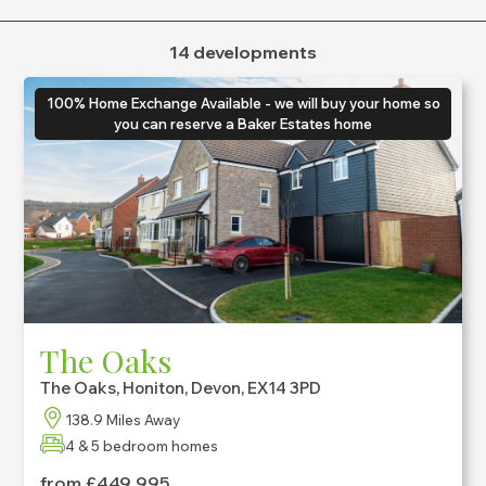
Bedrooms
14 developments
Max
Home Type
100% Home Exchange Available - we will buy your home so
Show All
you can reserve a Baker Estates home
The Oaks
The Oaks, Honiton, Devon, EX14 3PD
138.9 Miles Away
4 & 5 bedroom homes
from £449,995