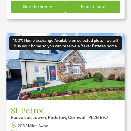
See the homes
Enquire now
100% Home Exchange Available on selected plots - we will
buy your home so you can reserve a Baker Estates home
St Petroc
Rosva Las Lowen, Padstow, Cornwall, PL28 8FJ
205.1 Miles Away