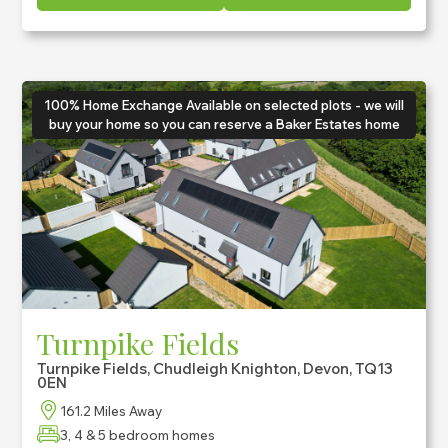
100% Home Exchange Available on selected plots - we will
buy your home so you can reserve a Baker Estates home
Turnpike Fields
Turnpike Fields, Chudleigh Knighton, Devon, TQ13
0EN
161.2 Miles Away
3, 4 & 5 bedroom homes