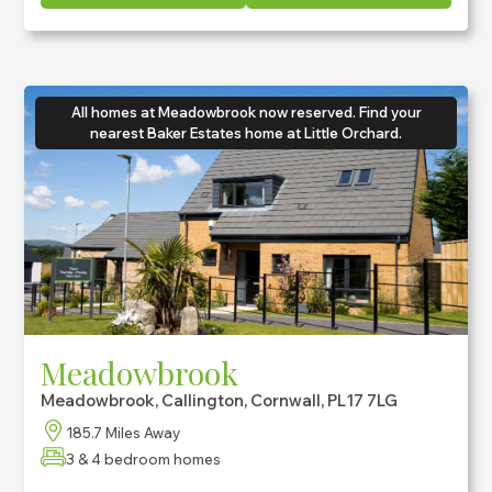
All homes at Meadowbrook now reserved. Find your
nearest Baker Estates home at Little Orchard.
Meadowbrook
Meadowbrook, Callington, Cornwall, PL17 7LG
185.7 Miles Away
3 & 4 bedroom homes