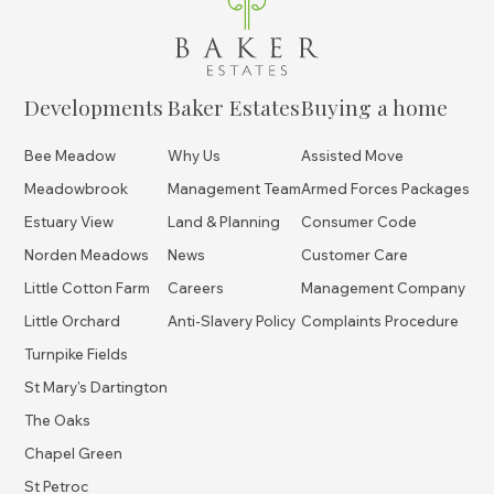
Developments
Baker Estates
Buying a home
Bee Meadow
Why Us
Assisted Move
Meadowbrook
Management Team
Armed Forces Packages
Estuary View
Land & Planning
Consumer Code
Norden Meadows
News
Customer Care
Little Cotton Farm
Careers
Management Company
Little Orchard
Anti-Slavery Policy
Complaints Procedure
Turnpike Fields
St Mary's Dartington
The Oaks
Chapel Green
St Petroc