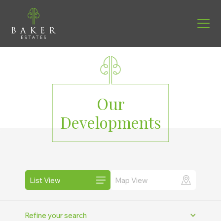
Our
Developments
List View
Map View
Miles from
Refine your search
+ 50