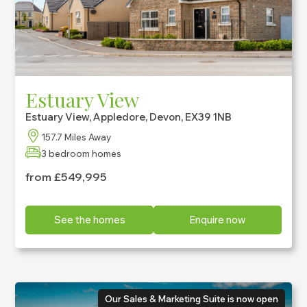
Estuary View
Estuary View, Appledore, Devon, EX39 1NB
157.7 Miles Away
3 bedroom homes
from £549,995
See the homes
Enquire now
Our Sales & Marketing Suite is now open