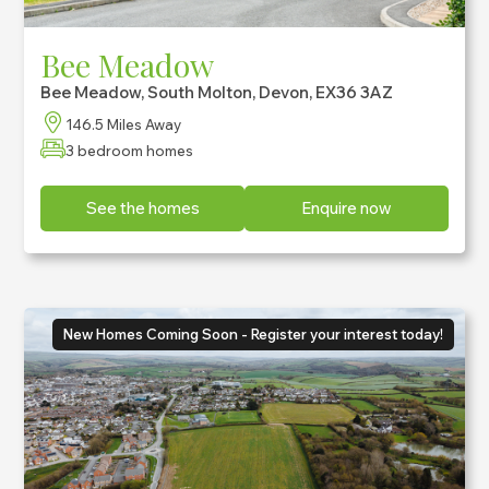
Bee Meadow
Bee Meadow, South Molton, Devon, EX36 3AZ
146.5 Miles Away
3 bedroom homes
See the homes
Enquire now
New Homes Coming Soon - Register your interest today!