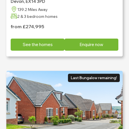
Devon, EX14 3PD
News
139.2 Miles Away
2 & 3 bedroom homes
from £274,995
See the homes
Enquire now
Last Bungalow remaining!