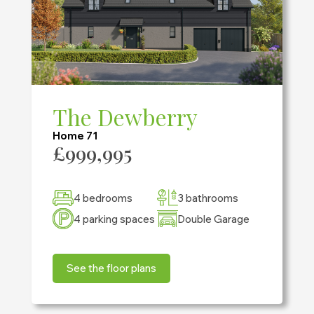
The Dewberry
Home 71
£999,995
4 bedrooms
3 bathrooms
4 parking spaces
Double Garage
See the floor plans