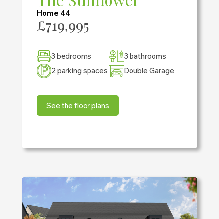
Home 44
£719,995
3 bedrooms
3 bathrooms
2 parking spaces
Double Garage
See the floor plans