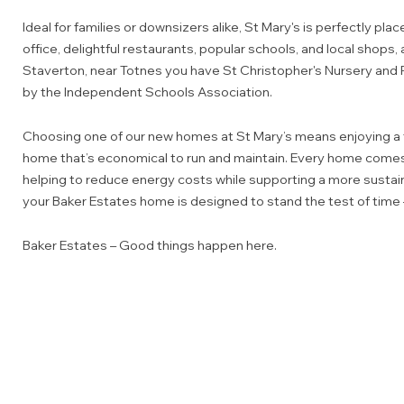
Ideal for families or downsizers alike, St Mary's is perfectly plac
office, delightful restaurants, popular schools, and local shops, a
Staverton, near Totnes you have St Christopher's Nursery and 
by the Independent Schools Association.
Choosing one of our new homes at St Mary’s means enjoying a 
home that’s economical to run and maintain. Every home comes
helping to reduce energy costs while supporting a more sustaina
your Baker Estates home is designed to stand the test of time
Baker Estates – Good things happen here.