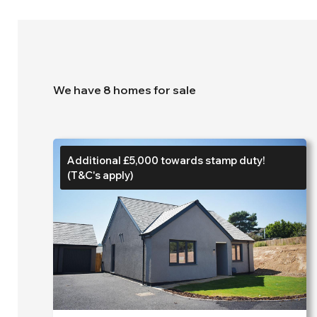
We have 8 homes for sale
Additional £5,000 towards stamp duty!
(T&C's apply)