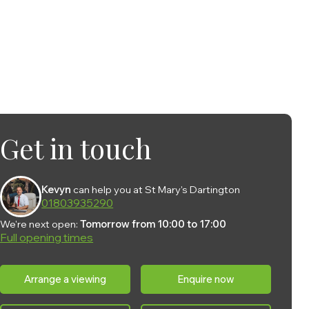
Get in touch
Kevyn
can help you at St Mary's Dartington
01803935290
We're next open:
Tomorrow from 10:00 to 17:00
Full opening times
Monday:
10:00 - 17:00
Arrange a viewing
Enquire now
Tuesday:
10:00 - 17:00
Wednesday:
10:00 - 17:00