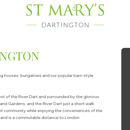
INGTON
ing houses, bungalows and our popular barn-style
 west of the River Dart and surrounded by the glorious
and Gardens, and the River Dart just a short walk
knit community while enjoying the conveniences of the
ce and is a commutable distance to London