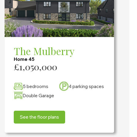
The Mulberry
Home 45
£1,050,000
5 bedrooms
4 parking spaces
Double Garage
See the floor plans