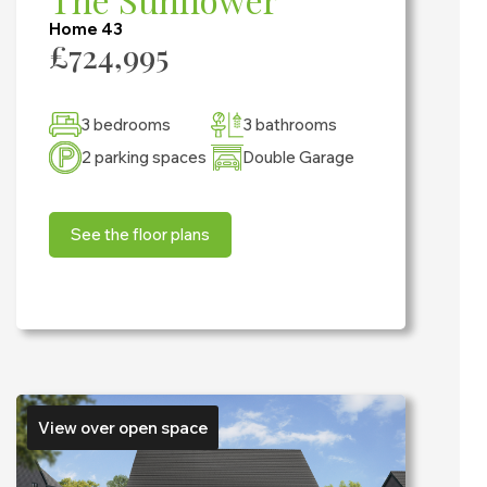
Home 43
£724,995
3 bedrooms
3 bathrooms
2 parking spaces
Double Garage
See the floor plans
View over open space