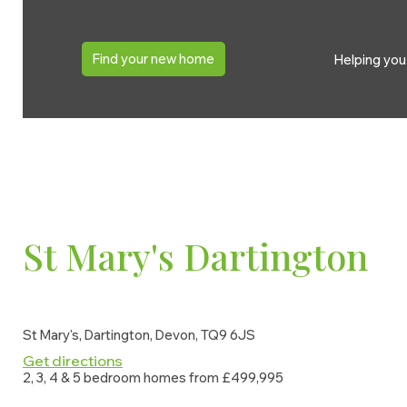
St Mary's Dartington
Ove
Find your new home
Helping yo
St Mary's, Dartington, Devon, TQ9 6JS
St Mary's Dartington
St Mary's, Dartington, Devon, TQ9 6JS
Get directions
2, 3, 4 & 5 bedroom homes from £499,995