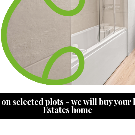
n selected plots - we will buy your 
Estates home