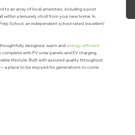
ed to an array of local amenities, including a post
ll within a leisurely stroll from your new home. In
Prep School, an independent school rated 'excellent'
thoughtfully designed, warm and
energy-efficient
 complete with PV solar panels and EV charging,
ble lifestyle. Built with assured quality throughout,
 — a place to be enjoyed for generations to come.