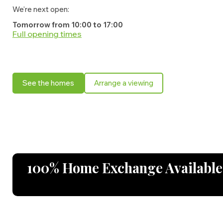
We're next open:
Tomorrow from 10:00 to 17:00
Full opening times
Monday:
10:00 - 17:00
Tuesday:
10:00 - 17:00
See the homes
Arrange a viewing
Wednesday:
10:00 - 17:00
Thursday:
10:00 - 17:00
Friday:
10:00 - 17:00
Saturday:
10:00 - 17:00
Sunday:
10:00 - 17:00
100% Home Exchange Available o