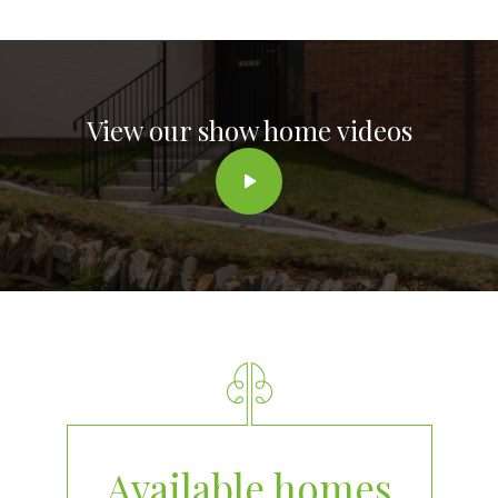
View our show home videos
Available homes