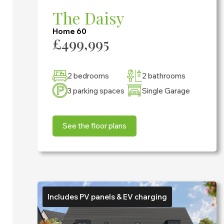
The Daisy
Home 60
£499,995
2 bedrooms
2 bathrooms
3 parking spaces
Single Garage
See the floor plans
Includes PV panels & EV charging