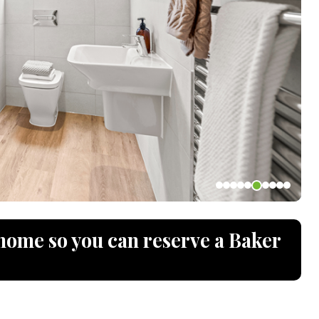
home so you can reserve a Baker