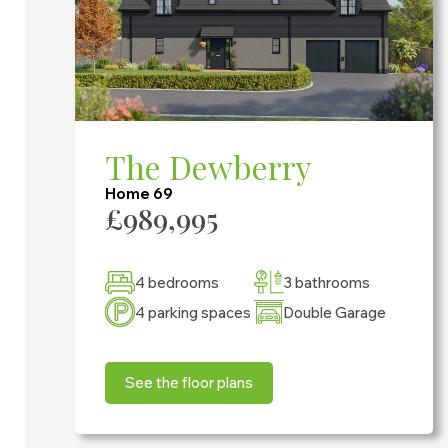
The Dewberry
Home 69
£989,995
4 bedrooms
3 bathrooms
4 parking spaces
Double Garage
See the floor plans