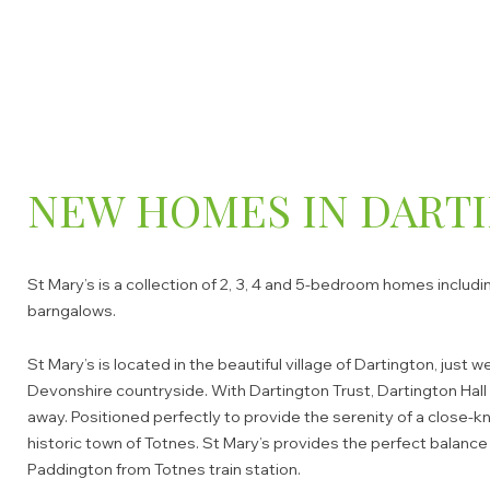
NEW HOMES IN DART
St Mary’s is a collection of 2, 3, 4 and 5-bedroom homes includ
barngalows.
St Mary’s is located in the beautiful village of Dartington, just
Devonshire countryside. With Dartington Trust, Dartington Hall 
away. Positioned perfectly to provide the serenity of a close-
historic town of Totnes. St Mary’s provides the perfect balan
Paddington from Totnes train station.