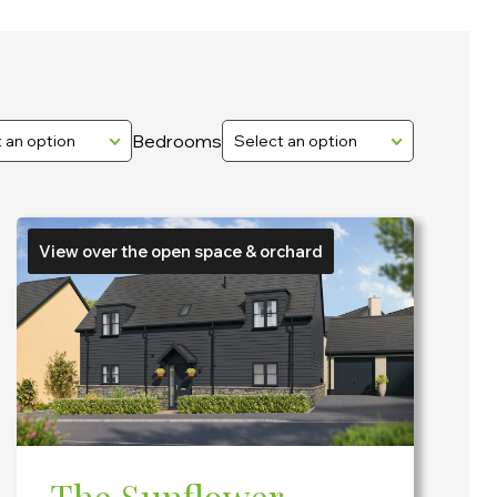
Bedrooms
 an option
Select an option
View over the open space & orchard
The Sunflower