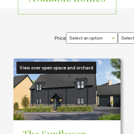
Price
Select an option
Select
View over open space and orchard
The Sunflower