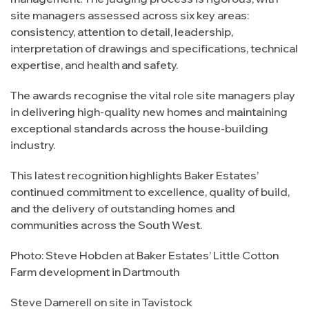
site managers assessed across six key areas:
consistency, attention to detail, leadership,
interpretation of drawings and specifications, technical
expertise, and health and safety.
The awards recognise the vital role site managers play
in delivering high-quality new homes and maintaining
exceptional standards across the house-building
industry.
This latest recognition highlights Baker Estates’
continued commitment to excellence, quality of build,
and the delivery of outstanding homes and
communities across the South West.
Photo: Steve Hobden at Baker Estates’ Little Cotton
Farm development in Dartmouth
Steve Damerell on site in Tavistock