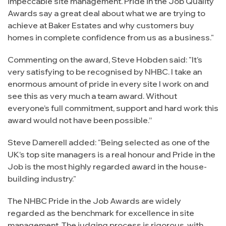
impeccable site management. Pride in the Job Quality
Awards say a great deal about what we are trying to
achieve at Baker Estates and why customers buy
homes in complete confidence from us as a business."
Commenting on the award, Steve Hobden said: "It’s
very satisfying to be recognised by NHBC. I take an
enormous amount of pride in every site I work on and
see this as very much a team award. Without
everyone’s full commitment, support and hard work this
award would not have been possible.”
Steve Damerell added: "Being selected as one of the
UK’s top site managers is a real honour and Pride in the
Job is the most highly regarded award in the house-
building industry."
The NHBC Pride in the Job Awards are widely
regarded as the benchmark for excellence in site
management. The judging process is rigorous, with