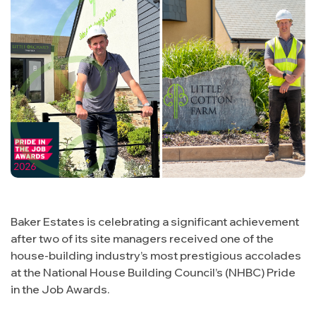
Buying with us
About us
Contact
The Buying Process
Why us
Energy Efficiency
Management Team
Consumer Code
Land & Planning
Customer Care
Careers
NHBC Warranty
News
Baker Estates is celebrating a significant achievement
after two of its site managers received one of the
house-building industry’s most prestigious accolades
at the National House Building Council’s (NHBC) Pride
in the Job Awards.