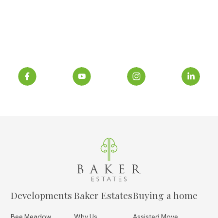
Developments
Baker Estates
Buying a home
Bee Meadow
Why Us
Assisted Move