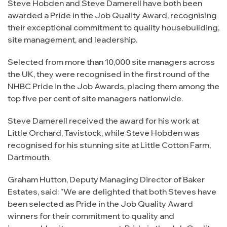
Steve Hobden and Steve Damerell have both been
awarded a Pride in the Job Quality Award, recognising
their exceptional commitment to quality housebuilding,
site management, and leadership.
Selected from more than 10,000 site managers across
the UK, they were recognised in the first round of the
NHBC Pride in the Job Awards, placing them among the
top five per cent of site managers nationwide.
Steve Damerell received the award for his work at
Little Orchard, Tavistock, while Steve Hobden was
recognised for his stunning site at Little Cotton Farm,
Dartmouth.
Graham Hutton, Deputy Managing Director of Baker
Estates, said: "We are delighted that both Steves have
been selected as Pride in the Job Quality Award
winners for their commitment to quality and