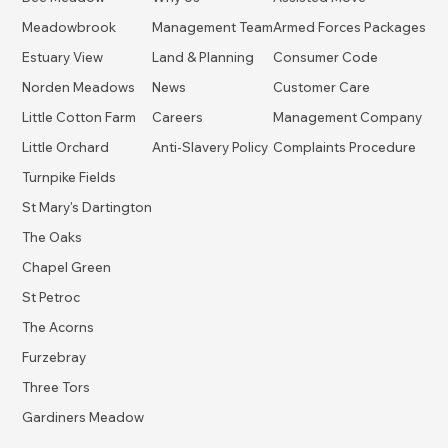
Meadowbrook
Management Team
Armed Forces Packages
Estuary View
Land & Planning
Consumer Code
Norden Meadows
News
Customer Care
Little Cotton Farm
Careers
Management Company
Little Orchard
Anti-Slavery Policy
Complaints Procedure
Turnpike Fields
St Mary's Dartington
The Oaks
Chapel Green
St Petroc
The Acorns
Furzebray
Three Tors
Gardiners Meadow