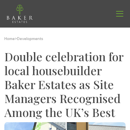
Home
>
Developments
Double celebration for
local housebuilder
Baker Estates as Site
Managers Recognised
Among the UK’s Best
Find your new home
Helping you move