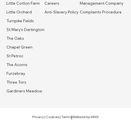
Little Cotton Farm
Careers
Management Company
Little Orchard
Anti-Slavery Policy
Complaints Procedure
Turnpike Fields
St Mary's Dartington
The Oaks
Chapel Green
St Petroc
The Acorns
Furzebray
Three Tors
Gardiners Meadow
|
Privacy
|
Cookies
|
Terms
Website by
MMS