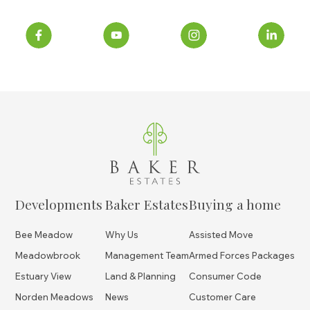
Developments
Baker Estates
Buying a home
Bee Meadow
Why Us
Assisted Move
Meadowbrook
Management Team
Armed Forces Packages
Estuary View
Land & Planning
Consumer Code
Norden Meadows
News
Customer Care