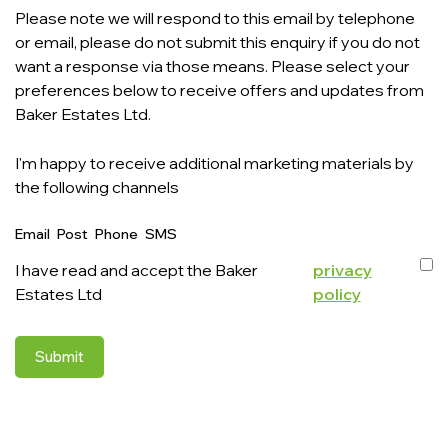
Please note we will respond to this email by telephone
or email, please do not submit this enquiry if you do not
want a response via those means. Please select your
preferences below to receive offers and updates from
Baker Estates Ltd.
I'm happy to receive additional marketing materials by
the following channels
Email
Post
Phone
SMS
I have read and accept the Baker
privacy
Estates Ltd
policy
Submit