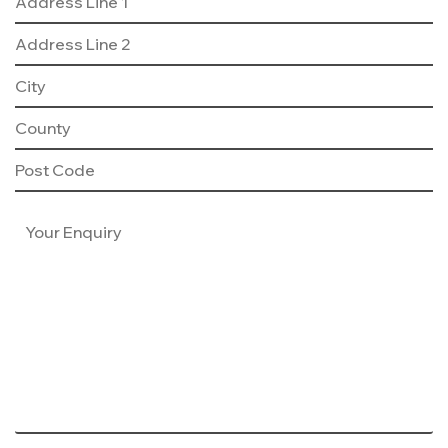
Consumer Code
Land & Planning
Customer Care
Careers
NHBC Warranty
News