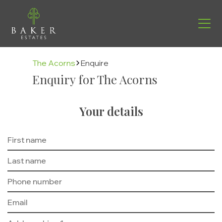
The Acorns
Enquire
Enquiry for The Acorns
Your details
Find your new home
Helping you move
Buying with us
About us
Contact
The Buying Process
Why us
Energy Efficiency
Management Team