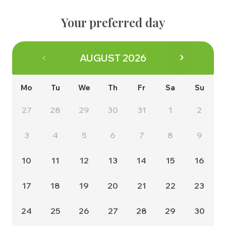
About us
Contact
The Buying Process
Your preferred day
Why us
Energy Efficiency
Management Team
Consumer Code
AUGUST
2026
Land & Planning
Customer Care
Careers
Mo
Tu
We
Th
Fr
Sa
Su
NHBC Warranty
News
27
28
29
30
31
1
2
3
4
5
6
7
8
9
10
11
12
13
14
15
16
17
18
19
20
21
22
23
24
25
26
27
28
29
30