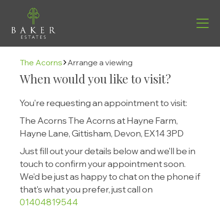
The Acorns
Arrange a viewing
When would you like to visit?
You're requesting an appointment to visit:
The Acorns The Acorns at Hayne Farm,
Hayne Lane, Gittisham, Devon, EX14 3PD
Just fill out your details below and we'll be in
touch to confirm your appointment soon.
We'd be just as happy to chat on the phone if
Find your new home
that's what you prefer, just call on
01404819544
Helping you move
Buying with us