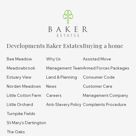
Developments
Baker Estates
Buying a home
Bee Meadow
Why Us
Assisted Move
Meadowbrook
Management Team
Armed Forces Packages
Estuary View
Land & Planning
Consumer Code
Norden Meadows
News
Customer Care
Little Cotton Farm
Careers
Management Company
Little Orchard
Anti-Slavery Policy
Complaints Procedure
Turnpike Fields
St Mary's Dartington
The Oaks