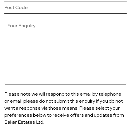
Please note we will respond to this email by telephone
or email, please do not submit this enquiry if you do not
want a response via those means. Please select your
preferences below to receive offers and updates from
Baker Estates Ltd.