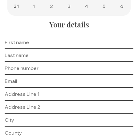
31
1
2
3
4
5
6
Your details