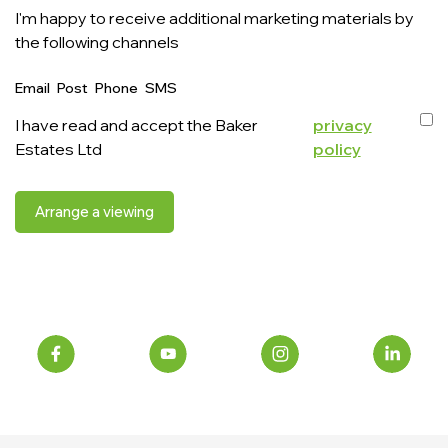
I'm happy to receive additional marketing materials by
the following channels
Email
Post
Phone
SMS
I have read and accept the Baker
privacy
Estates Ltd
policy
Arrange a viewing