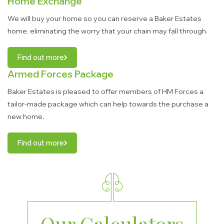
Home Exchange
We will buy your home so you can reserve a Baker Estates
home, eliminating the worry that your chain may fall through.
Find out more
Armed Forces Package
Baker Estates is pleased to offer members of HM Forces a
tailor-made package which can help towards the purchase a
new home.
Find out more
Our Calculators