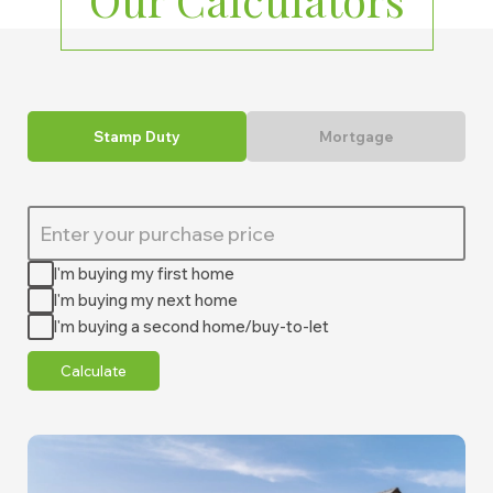
Stamp Duty
Mortgage
I'm buying my first home
I'm buying my next home
I'm buying a second home/buy-to-let
Calculate