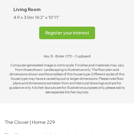
Living Room
4.9 x 3.0m
16'2" x 10'11"
Register your interest
Key: B - Boiler CPD - Cupboard
Computer generated image is not to scale. Finishes and materials may vary
from those shown. Landscaping is illustrative only. The floor plan and
dimensions shown are the smallest of this house type. Different styles of this
house type may have a varied layout or larger dimensions. Please note floor
plans and dimensions are taken from architectural drawings and are for
guidance only. Kitchen layouts are for illustrative purposes only, please ask to
see separate kitchen layouts.
The Clover | Home 229