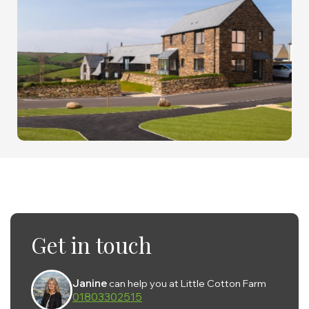
Get in touch
Janine
can help you at Little Cotton Farm
01803302515