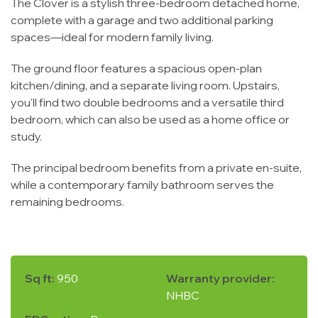
The Clover is a stylish three-bedroom detached home,
complete with a garage and two additional parking
spaces—ideal for modern family living.
The ground floor features a spacious open-plan
kitchen/dining, and a separate living room. Upstairs,
you'll find two double bedrooms and a versatile third
bedroom, which can also be used as a home office or
study.
The principal bedroom benefits from a private en-suite,
while a contemporary family bathroom serves the
remaining bedrooms.
Sq ft:
950
Warranty provider:
NHBC