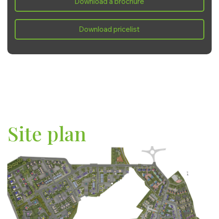
Download a brochure
Saturday:
10:00 - 17:00
Sunday:
10:00 - 17:00
Download pricelist
Site plan