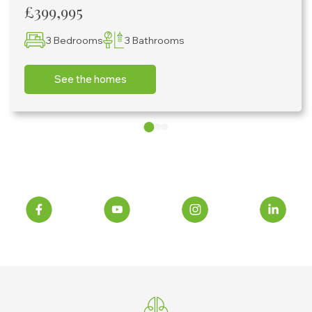
£399,995
3 Bedrooms
3 Bathrooms
See the homes