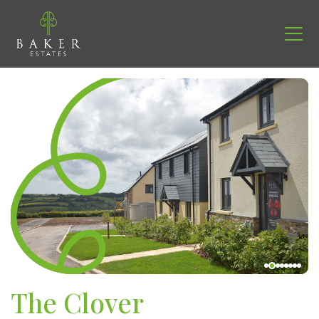
The Clover