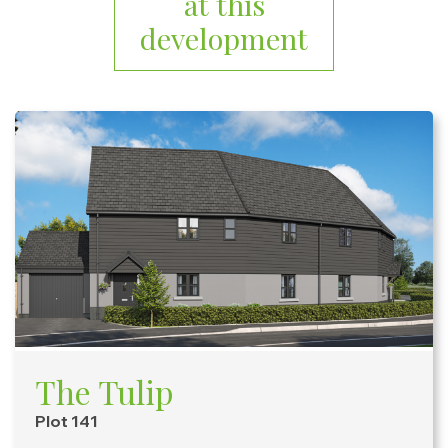
at this
development
The Tulip
Plot 141