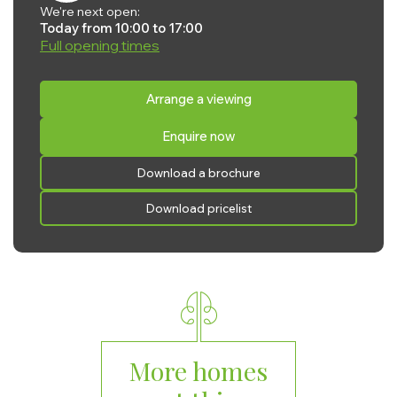
We're next open:
Today from 10:00 to 17:00
Full opening times
Monday:
10:00 - 17:00
Arrange a viewing
Tuesday:
10:00 - 17:00
Enquire now
Wednesday:
10:00 - 17:00
Thursday:
10:00 - 17:00
Download a brochure
Friday:
10:00 - 17:00
Download pricelist
Saturday:
10:00 - 17:00
Sunday:
10:00 - 17:00
More homes