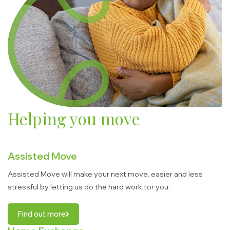
Helping you move
Assisted Move
Assisted Move will make your next move. easier and less
stressful by letting us do the hard work tor you.
Find out more