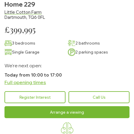
Home 229
Little Cotton Farm
Dartmouth, TQ6 0FL
£399,995
3 bedrooms
2 bathrooms
Single Garage
2 parking spaces
We're next open:
Today from 10:00 to 17:00
Full opening times
Monday:
10:00 - 17:00
Register Interest
Call Us
Tuesday:
10:00 - 17:00
Arrange a viewing
Wednesday:
10:00 - 17:00
Thursday:
10:00 - 17:00