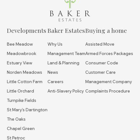
Developments
Baker Estates
Buying a home
Bee Meadow
Why Us
Assisted Move
Meadowbrook
Management Team
Armed Forces Packages
Estuary View
Land & Planning
Consumer Code
Norden Meadows
News
Customer Care
Little Cotton Farm
Careers
Management Company
Little Orchard
Anti-Slavery Policy
Complaints Procedure
Turnpike Fields
St Mary's Dartington
The Oaks
Chapel Green
St Petroc