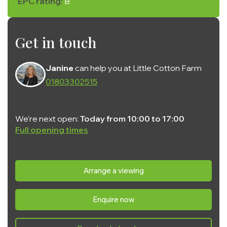
EPC rating:
B
Get in touch
Janine
can help you at Little Cotton Farm
01803302515
We're next open:
Today from 10:00 to 17:00
Full opening times
Monday:
10:00 - 17:00
Tuesday:
10:00 - 17:00
Arrange a viewing
Wednesday:
10:00 - 17:00
Enquire now
Thursday:
10:00 - 17:00
Friday:
10:00 - 17:00