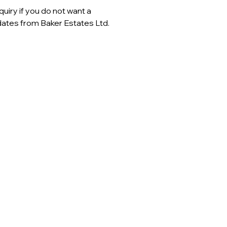
uiry if you do not want a
ates from Baker Estates Ltd.