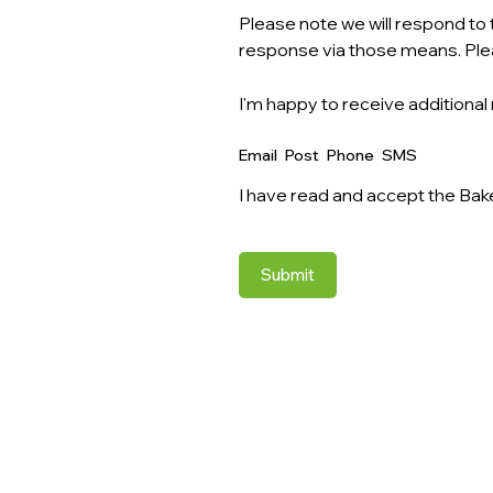
Please note we will respond to t
response via those means. Ple
I'm happy to receive additional
Email
Post
Phone
SMS
I have read and accept the Bak
Submit