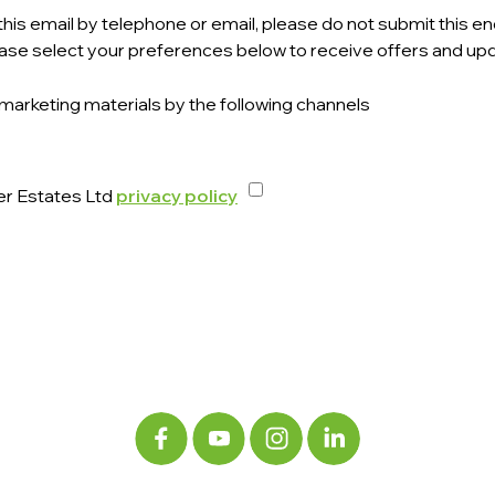
his email by telephone or email, please do not submit this enq
ase select your preferences below to receive offers and upd
 marketing materials by the following channels
er Estates Ltd
privacy policy