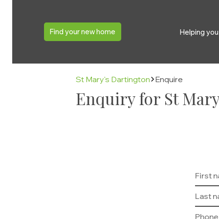
Find your new home
Helping yo
St Mary's Dartington
Enquire
Enquiry for St Mary