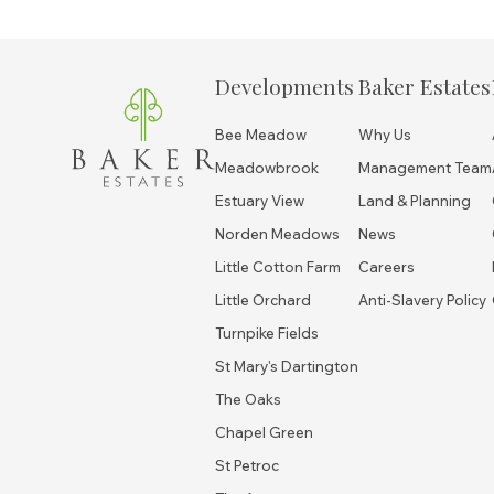
Developments
Baker Estates
Bee Meadow
Why Us
Meadowbrook
Management Team
Estuary View
Land & Planning
Norden Meadows
News
Little Cotton Farm
Careers
Little Orchard
Anti-Slavery Policy
Turnpike Fields
St Mary's Dartington
The Oaks
Chapel Green
St Petroc