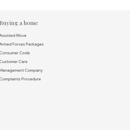
Buying a home
Assisted Move
Armed Forces Packages
Consumer Code
Customer Care
Management Company
Complaints Procedure