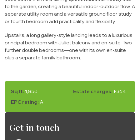
to the garden, creating a beautiful indoor-outdoor flow. A
separate utility room and a versatile ground floor study
or fourth bedroom add practicality and flexibility.
Upstairs, a long gallery-style landing leads to a luxurious
principal bedroom with Juliet balcony and en-suite. Two
further double bedrooms—one with its own en-suite
plus a separate family bathroom.
Sq ft:
1,850
Estate charges:
£364
EPC rating:
A
Get in touch