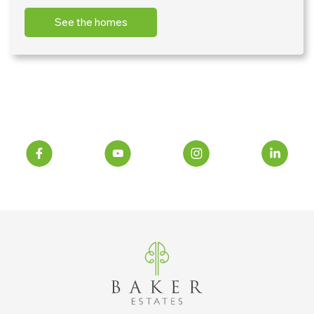
See the homes