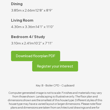
Dining
3.85m x 2.66m
12'8" x 8'9"
Living Room
4.30m x 3.36m
14'1" x 11'0"
Bedroom 4/ Study
3.10m x 2.41m
10'2" x 7'11"
Download floorplan PDF
Register your interest
Key: B - Boiler CPD - Cupboard
Computer generated image is not to scale. Finishes and materials may vary
from those shown. Landscaping is illustrative only. The floor plan and
dimensions shown are the smallest of this house type. Different styles of this
house type may have a varied layout or larger dimensions. Please note floor
plans and dimensions are taken from architectural drawings and are for