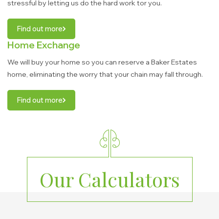
stressful by letting us do the hard work tor you.
Find out more
Home Exchange
We will buy your home so you can reserve a Baker Estates
home, eliminating the worry that your chain may fall through.
Find out more
Our Calculators