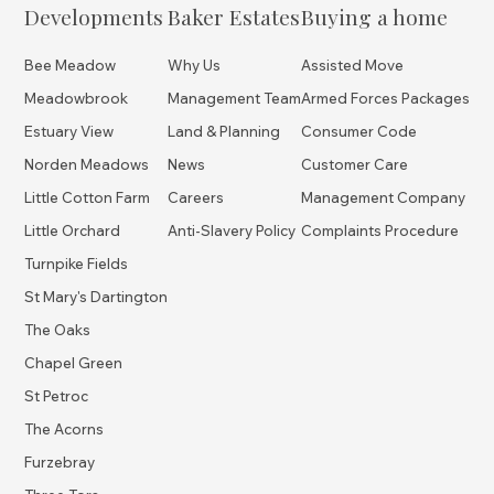
Developments
Baker Estates
Buying a home
Bee Meadow
Why Us
Assisted Move
Meadowbrook
Management Team
Armed Forces Packages
Estuary View
Land & Planning
Consumer Code
Norden Meadows
News
Customer Care
Little Cotton Farm
Careers
Management Company
Little Orchard
Anti-Slavery Policy
Complaints Procedure
Turnpike Fields
St Mary's Dartington
The Oaks
Chapel Green
St Petroc
The Acorns
Furzebray