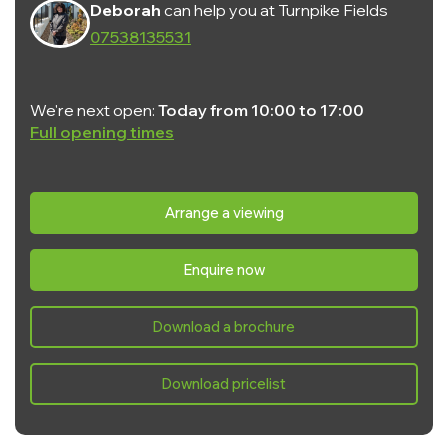
Deborah
can help you at Turnpike Fields
07538135531
We're next open:
Today from 10:00 to 17:00
Full opening times
Monday:
10:00 - 17:00
Tuesday:
Closed
Arrange a viewing
Wednesday:
Closed
Enquire now
Thursday:
10:00 - 17:00
Friday:
10:00 - 17:00
Download a brochure
Saturday:
10:00 - 17:00
Sunday:
10:00 - 17:00
Download pricelist