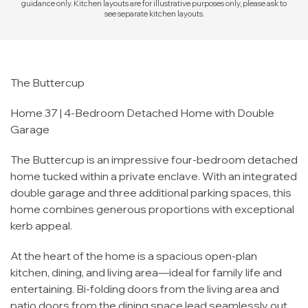
guidance only. Kitchen layouts are for illustrative purposes only, please ask to
see separate kitchen layouts.
The Buttercup
Home 37 | 4-Bedroom Detached Home with Double
Garage
The Buttercup is an impressive four-bedroom detached
home tucked within a private enclave. With an integrated
double garage and three additional parking spaces, this
home combines generous proportions with exceptional
kerb appeal.
At the heart of the home is a spacious open-plan
kitchen, dining, and living area—ideal for family life and
entertaining. Bi-folding doors from the living area and
patio doors from the dining space lead seamlessly out