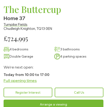
The Buttercup
Home 37
Turnpike Fields
Chudleigh Knighton, TQ13 0EN
£724,995
4 bedrooms
3 bathrooms
Double Garage
4 parking spaces
We're next open:
Today from 10:00 to 17:00
Full opening times
Monday:
10:00 - 17:00
Register Interest
Call Us
Tuesday:
Closed
Arrange a viewing
Wednesday:
Closed