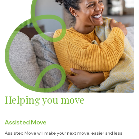
Helping you move
Assisted Move
Assisted Move will make your next move. easier and less