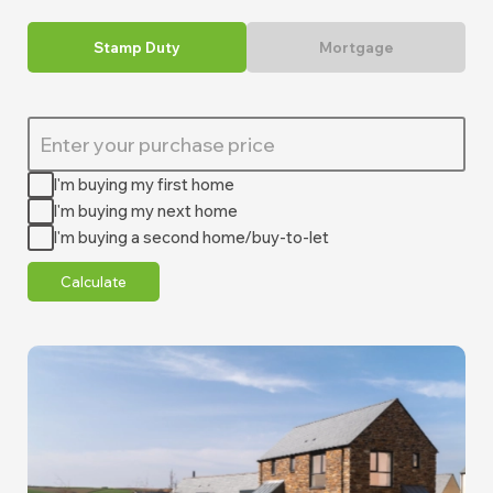
Stamp Duty
Mortgage
I'm buying my first home
I'm buying my next home
I'm buying a second home/buy-to-let
Calculate