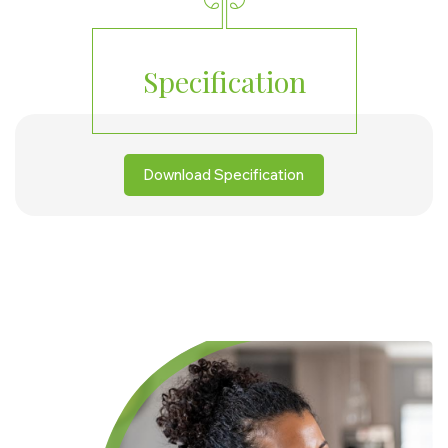
Specification
Download Specification