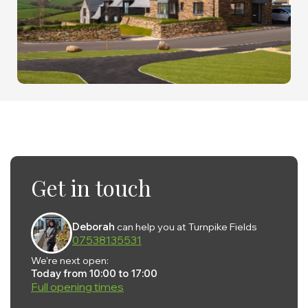
Get in touch
Deborah
can help you at Turnpike Fields
07538135531
We're next open:
Today from 10:00 to 17:00
Full opening times