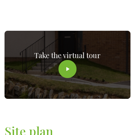
Take the virtual tour
Site plan