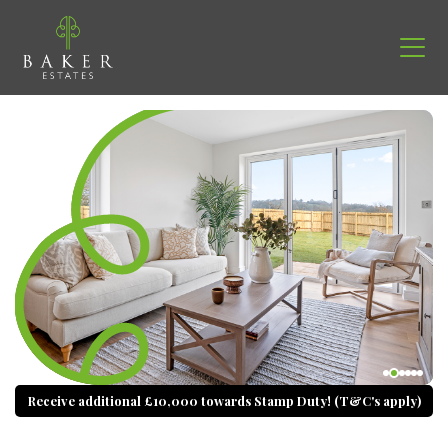
Receive additional £10,000 towards Stamp Duty! (T&C's apply)