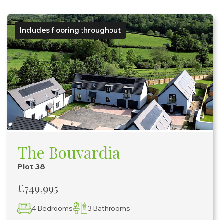
Includes flooring throughout
The Bouvardia
Plot 38
£749,995
4 Bedrooms
3 Bathrooms