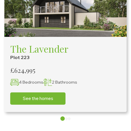
The Lavender
Plot 223
£624,995
4 Bedrooms
2 Bathrooms
See the homes