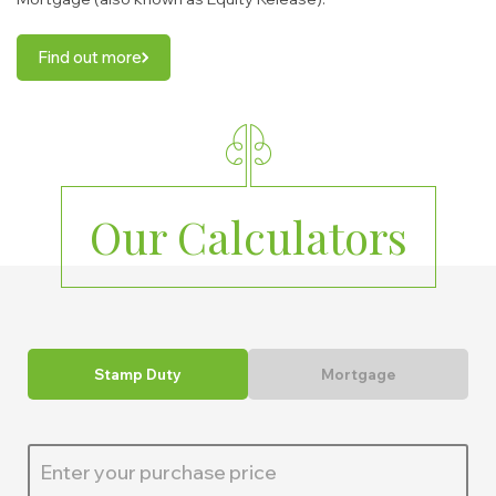
Find out more
Our Calculators
Stamp Duty
Mortgage