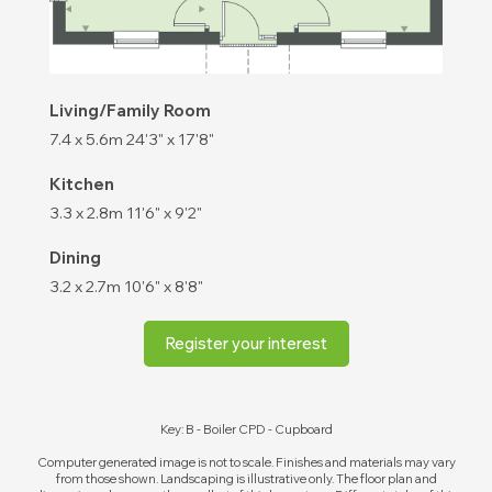
Living/Family Room
7.4 x 5.6m
24'3" x 17'8"
Kitchen
3.3 x 2.8m
11'6" x 9'2"
Dining
3.2 x 2.7m
10'6" x 8'8"
Register your interest
Key: B - Boiler CPD - Cupboard
Computer generated image is not to scale. Finishes and materials may vary
from those shown. Landscaping is illustrative only. The floor plan and