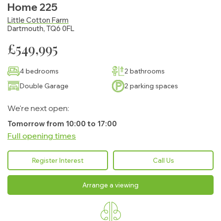
Home 225
Little Cotton Farm
Dartmouth, TQ6 0FL
£549,995
4 bedrooms
2 bathrooms
Double Garage
2 parking spaces
We're next open:
Tomorrow from 10:00 to 17:00
Full opening times
Monday:
10:00 - 17:00
Register Interest
Call Us
Tuesday:
10:00 - 17:00
Arrange a viewing
Wednesday:
10:00 - 17:00
Thursday:
10:00 - 17:00
Find your new home