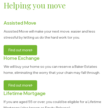
Helping you move
Assisted Move
Assisted Move will make your next move. easier and less
stressful by letting us do the hard work tor you.
Find out more
Home Exchange
We will buy your home so you can reserve a Baker Estates
home, eliminating the worry that your chain may fall through.
Find out more
Lifetime Mortgage
If you are aged 55 or over, you could be eligible for a Lifetime
Mortgage (also known as Equity Release).