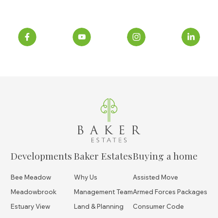
Developments
Baker Estates
Buying a home
Bee Meadow
Why Us
Assisted Move
Meadowbrook
Management Team
Armed Forces Packages
Estuary View
Land & Planning
Consumer Code