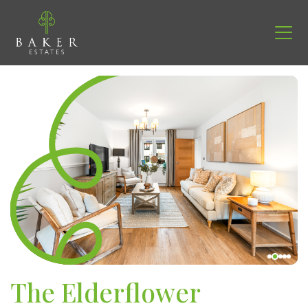
The Elderflower