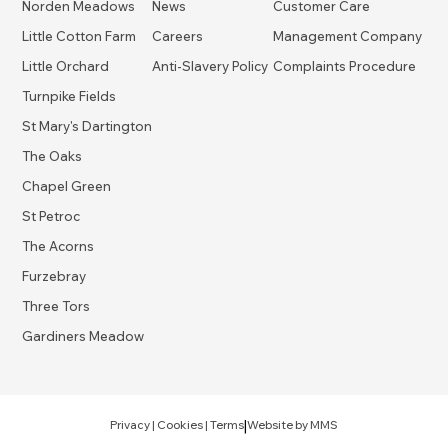
Norden Meadows
News
Customer Care
Little Cotton Farm
Careers
Management Company
Little Orchard
Anti-Slavery Policy
Complaints Procedure
Turnpike Fields
St Mary's Dartington
The Oaks
Chapel Green
St Petroc
The Acorns
Furzebray
Three Tors
Gardiners Meadow
|
Privacy
|
Cookies
|
Terms
Website by
MMS