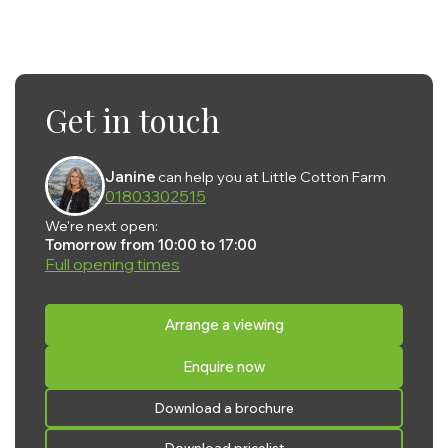
Get in touch
Janine
can help you at Little Cotton Farm
01803302515
We're next open:
Tomorrow from 10:00 to 17:00
Full opening times
Monday:
10:00 - 17:00
Arrange a viewing
Tuesday:
10:00 - 17:00
Enquire now
Wednesday:
10:00 - 17:00
Thursday:
10:00 - 17:00
Download a brochure
Friday:
10:00 - 17:00