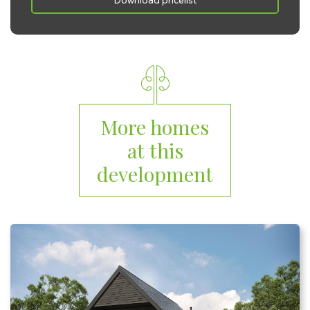
Download pricelist
Saturday:
10:00 - 17:00
Sunday:
10:00 - 17:00
More homes
at this
development