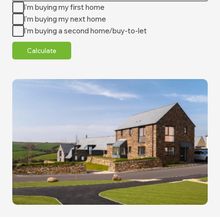
I'm buying my first home
I'm buying my next home
I'm buying a second home/buy-to-let
Calculate