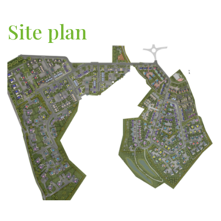
Site plan