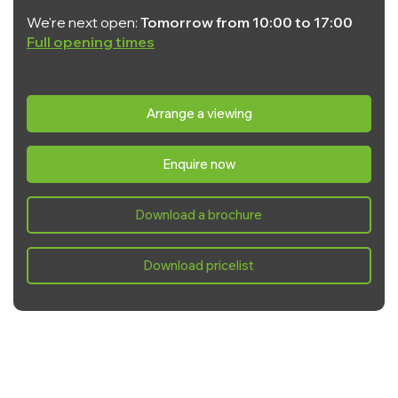
We're next open:
Tomorrow from 10:00 to 17:00
Full opening times
Monday:
10:00 - 17:00
Tuesday:
10:00 - 17:00
Arrange a viewing
Wednesday:
10:00 - 17:00
Enquire now
Thursday:
10:00 - 17:00
Friday:
10:00 - 17:00
Download a brochure
Saturday:
10:00 - 17:00
Sunday:
10:00 - 17:00
Download pricelist