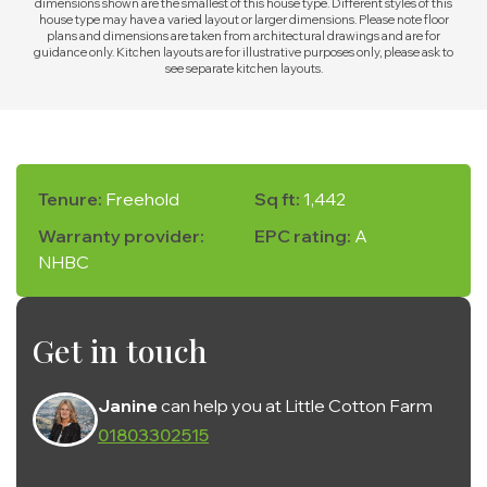
dimensions shown are the smallest of this house type. Different styles of this
house type may have a varied layout or larger dimensions. Please note floor
plans and dimensions are taken from architectural drawings and are for
guidance only. Kitchen layouts are for illustrative purposes only, please ask to
see separate kitchen layouts.
Tenure:
Freehold
Sq ft:
1,442
Warranty provider:
EPC rating:
A
NHBC
Get in touch
Janine
can help you at Little Cotton Farm
01803302515