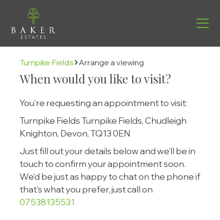
Turnpike Fields
Arrange a viewing
When would you like to visit?
You're requesting an appointment to visit:
Turnpike Fields Turnpike Fields, Chudleigh
Knighton, Devon, TQ13 0EN
Just fill out your details below and we'll be in
touch to confirm your appointment soon.
We'd be just as happy to chat on the phone if
Find your new home
that's what you prefer, just call on
07538135531
Helping you move
Buying with us