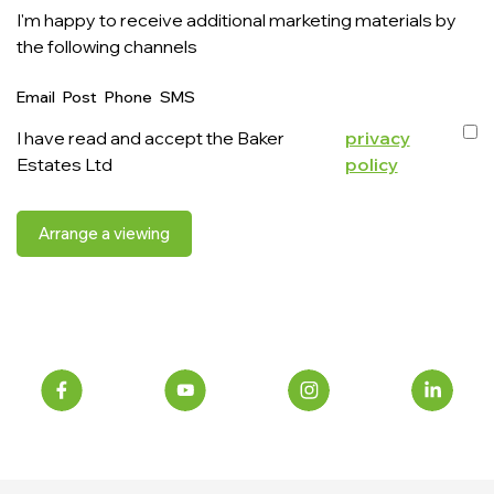
I'm happy to receive additional marketing materials by
the following channels
Email
Post
Phone
SMS
I have read and accept the Baker
privacy
Estates Ltd
policy
Arrange a viewing