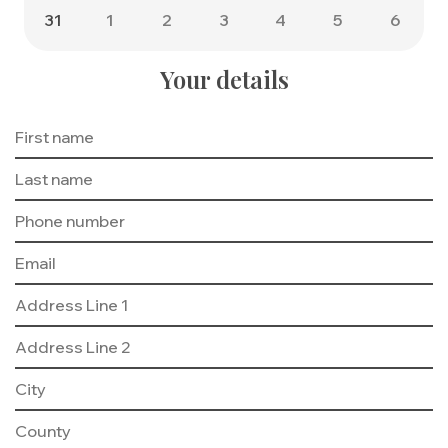
31
1
2
3
4
5
6
Your details