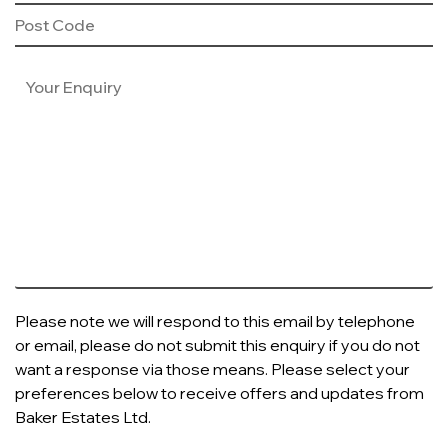
Please note we will respond to this email by telephone
or email, please do not submit this enquiry if you do not
want a response via those means. Please select your
preferences below to receive offers and updates from
Baker Estates Ltd.