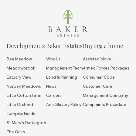
Developments
Baker Estates
Buying a home
Bee Meadow
Why Us
Assisted Move
Meadowbrook
Management Team
Armed Forces Packages
Estuary View
Land & Planning
Consumer Code
Norden Meadows
News
Customer Care
Little Cotton Farm
Careers
Management Company
Little Orchard
Anti-Slavery Policy
Complaints Procedure
Turnpike Fields
St Mary's Dartington
The Oaks