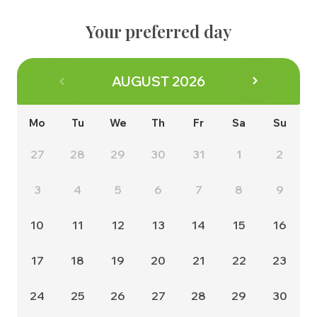
About us
Contact
The Buying Process
Your preferred day
Why us
Energy Efficiency
Management Team
Consumer Code
AUGUST
2026
Land & Planning
Customer Care
Careers
Mo
Tu
We
Th
Fr
Sa
Su
NHBC Warranty
News
27
28
29
30
31
1
2
3
4
5
6
7
8
9
10
11
12
13
14
15
16
17
18
19
20
21
22
23
24
25
26
27
28
29
30